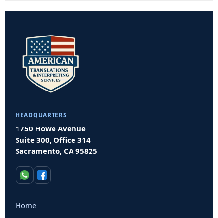
HEADQUARTERS
1750 Howe Avenue
Suite 300, Office 314
Sacramento, CA 95825
Home