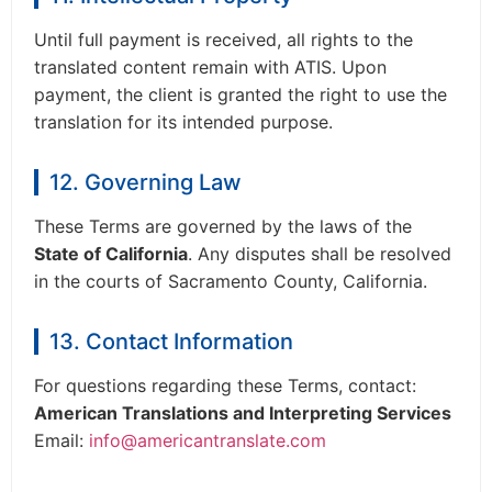
Until full payment is received, all rights to the
translated content remain with ATIS. Upon
payment, the client is granted the right to use the
translation for its intended purpose.
12. Governing Law
These Terms are governed by the laws of the
State of California
. Any disputes shall be resolved
in the courts of Sacramento County, California.
13. Contact Information
For questions regarding these Terms, contact:
American Translations and Interpreting Services
Email:
info@americantranslate.com