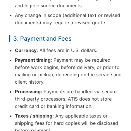
and legible source documents.
Any change in scope (additional text or revised
documents) may require a revised quote.
3. Payment and Fees
Currency:
All fees are in U.S. dollars.
Payment timing:
Payment may be required
before work begins, before delivery, or prior to
mailing or pickup, depending on the service and
client history.
Processing:
Payments are handled via secure
third-party processors. ATIS does not store
credit card or banking information.
Taxes / shipping:
Any applicable taxes or
shipping fees for hard copies will be disclosed
before payment.