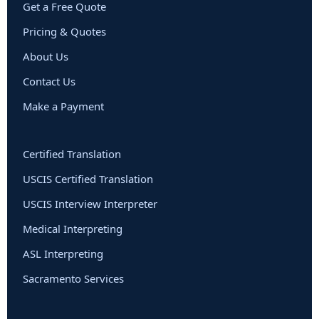
Get a Free Quote
Pricing & Quotes
About Us
Contact Us
Make a Payment
Certified Translation
USCIS Certified Translation
USCIS Interview Interpreter
Medical Interpreting
ASL Interpreting
Sacramento Services