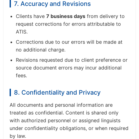
7. Accuracy and Revisions
Clients have
7 business days
from delivery to
request corrections for errors attributable to
ATIS.
Corrections due to our errors will be made at
no additional charge.
Revisions requested due to client preference or
source document errors may incur additional
fees.
8. Confidentiality and Privacy
All documents and personal information are
treated as confidential. Content is shared only
with authorized personnel or assigned linguists
under confidentiality obligations, or when required
by law.