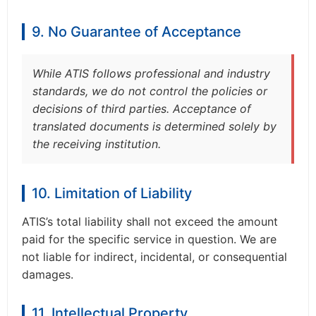
9. No Guarantee of Acceptance
While ATIS follows professional and industry
standards, we do not control the policies or
decisions of third parties. Acceptance of
translated documents is determined solely by
the receiving institution.
10. Limitation of Liability
ATIS’s total liability shall not exceed the amount
paid for the specific service in question. We are
not liable for indirect, incidental, or consequential
damages.
11. Intellectual Property