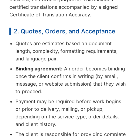
certified translations accompanied by a signed
Certificate of Translation Accuracy.
2. Quotes, Orders, and Acceptance
Quotes are estimates based on document
length, complexity, formatting requirements,
and language pair.
Binding agreement:
An order becomes binding
once the client confirms in writing (by email,
message, or website submission) that they wish
to proceed.
Payment may be required before work begins
or prior to delivery, mailing, or pickup,
depending on the service type, order details,
and client history.
The client is responsible for providing complete