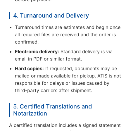
4. Turnaround and Delivery
Turnaround times are estimates and begin once
all required files are received and the order is
confirmed.
Electronic delivery:
Standard delivery is via
email in PDF or similar format.
Hard copies:
If requested, documents may be
mailed or made available for pickup. ATIS is not
responsible for delays or issues caused by
third-party carriers after shipment.
5. Certified Translations and
Notarization
A certified translation includes a signed statement