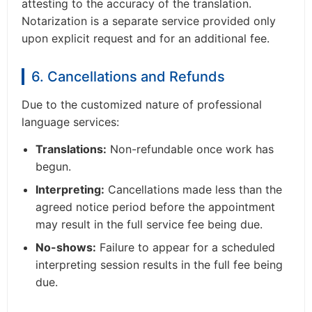
attesting to the accuracy of the translation.
Notarization is a separate service provided only
upon explicit request and for an additional fee.
6. Cancellations and Refunds
Due to the customized nature of professional
language services:
Translations:
Non-refundable once work has
begun.
Interpreting:
Cancellations made less than the
agreed notice period before the appointment
may result in the full service fee being due.
No-shows:
Failure to appear for a scheduled
interpreting session results in the full fee being
due.