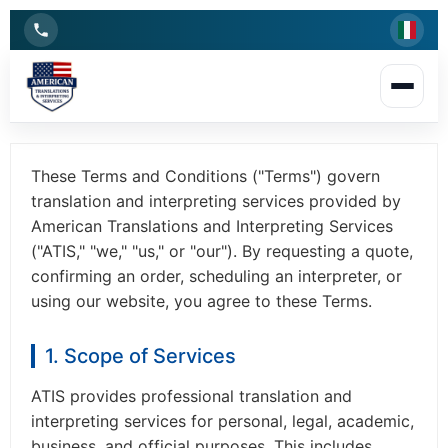
Terms and Conditions
Last updated:
2026
These Terms and Conditions ("Terms") govern
translation and interpreting services provided by
American Translations and Interpreting Services
("ATIS," "we," "us," or "our"). By requesting a quote,
confirming an order, scheduling an interpreter, or
using our website, you agree to these Terms.
1. Scope of Services
ATIS provides professional translation and
interpreting services for personal, legal, academic,
business, and official purposes. This includes