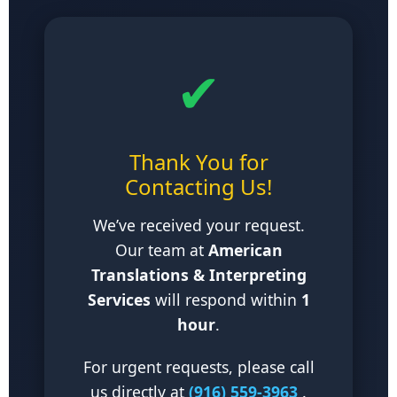
✔
Thank You for
Contacting Us!
We’ve received your request.
Our team at
American
Translations & Interpreting
Services
will respond within
1
hour
.
For urgent requests, please call
us directly at
(916) 559-3963
.