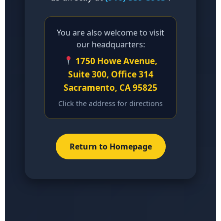
You are also welcome to visit
our headquarters:
1750 Howe Avenue,
Suite 300, Office 314
Sacramento, CA 95825
Click the address for directions
Return to Homepage