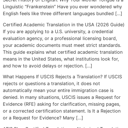
Linguistic “Frankenstein” Have you ever wondered why
English feels like three different languages bundled […]
Certified Academic Translation in the USA (2026 Guide)
If you are applying to a U.S. university, a credential
evaluation agency, or a professional licensing board,
your academic documents must meet strict standards.
This guide explains what certified academic translation
means in the United States, what institutions look for,
and how to avoid delays or rejection. […]
What Happens If USCIS Rejects a Translation? If USCIS
rejects or questions a translation, it does not
automatically mean your entire immigration case is
denied. In many situations, USCIS issues a Request for
Evidence (RFE) asking for clarification, missing pages,
or a corrected certification statement. Is It a Rejection
or a Request for Evidence? Many […]