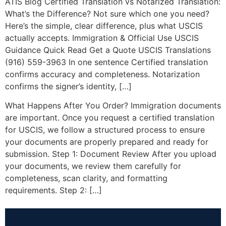
ATIS Blog Certified Translation vs Notarized Translation:
What’s the Difference? Not sure which one you need?
Here’s the simple, clear difference, plus what USCIS
actually accepts. Immigration & Official Use USCIS
Guidance Quick Read Get a Quote USCIS Translations
(916) 559-3963 In one sentence Certified translation
confirms accuracy and completeness. Notarization
confirms the signer’s identity, […]
What Happens After You Order? Immigration documents
are important. Once you request a certified translation
for USCIS, we follow a structured process to ensure
your documents are properly prepared and ready for
submission. Step 1: Document Review After you upload
your documents, we review them carefully for
completeness, scan clarity, and formatting
requirements. Step 2: […]