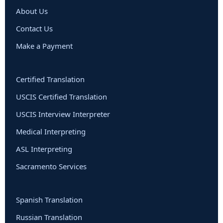
About Us
Contact Us
Make a Payment
Certified Translation
USCIS Certified Translation
USCIS Interview Interpreter
Medical Interpreting
ASL Interpreting
Sacramento Services
Spanish Translation
Russian Translation