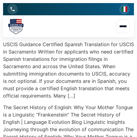
USCIS Guidance Certified Spanish Translation for USCIS
in Sacramento Written for applicants who need certified
Spanish translations for immigration filings in
Sacramento and across the United States. When
submitting immigration documents to USCIS, accuracy
is not optional. If your documents are in Spanish, you
must provide a certified English translation that meets
official requirements. Many […]
The Secret History of English: Why Your Mother Tongue
is a Linguistic “Frankenstein” The Secret History of
English | Language Evolution Blog Linguistic Insights
Journeying through the evolution of communication The
Secret History of English: Why Your Mother Tongue is a