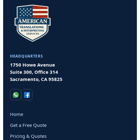
HEADQUARTERS
1750 Howe Avenue
Suite 300, Office 314
Sacramento, CA 95825
Home
Get a Free Quote
Pricing & Quotes