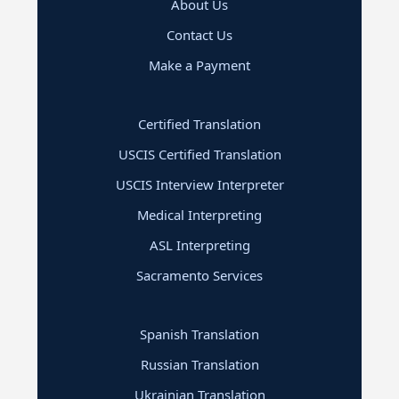
About Us
Contact Us
Make a Payment
Certified Translation
USCIS Certified Translation
USCIS Interview Interpreter
Medical Interpreting
ASL Interpreting
Sacramento Services
Spanish Translation
Russian Translation
Ukrainian Translation