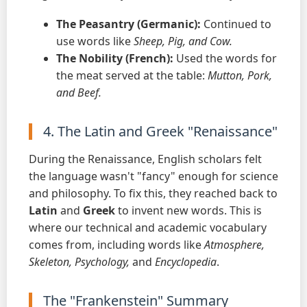
The Peasantry (Germanic):
Continued to
use words like
Sheep, Pig, and Cow.
The Nobility (French):
Used the words for
the meat served at the table:
Mutton, Pork,
and Beef.
4. The Latin and Greek "Renaissance"
During the Renaissance, English scholars felt
the language wasn't "fancy" enough for science
and philosophy. To fix this, they reached back to
Latin
and
Greek
to invent new words. This is
where our technical and academic vocabulary
comes from, including words like
Atmosphere,
Skeleton, Psychology,
and
Encyclopedia
.
The "Frankenstein" Summary