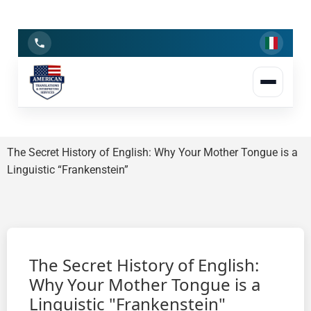
Linguistic Insights
Journeying through the evolution of communication
The Secret History of English: Why Your Mother Tongue is a
Linguistic “Frankenstein”
The Secret History of English:
Why Your Mother Tongue is a
Linguistic "Frankenstein"