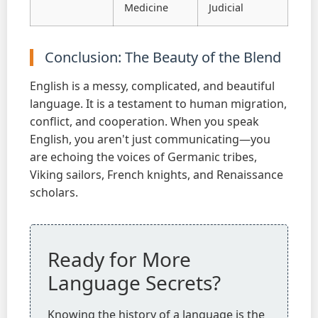
Medicine
Judicial
Conclusion: The Beauty of the Blend
English is a messy, complicated, and beautiful
language. It is a testament to human migration,
conflict, and cooperation. When you speak
English, you aren't just communicating—you
are echoing the voices of Germanic tribes,
Viking sailors, French knights, and Renaissance
scholars.
Ready for More
Language Secrets?
Knowing the history of a language is the