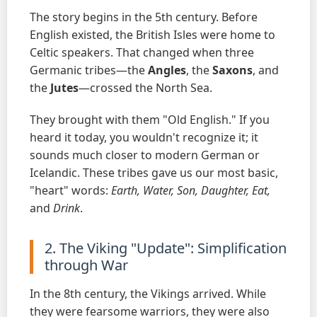
The story begins in the 5th century. Before
English existed, the British Isles were home to
Celtic speakers. That changed when three
Germanic tribes—the
Angles
, the
Saxons
, and
the
Jutes
—crossed the North Sea.
They brought with them "Old English." If you
heard it today, you wouldn't recognize it; it
sounds much closer to modern German or
Icelandic. These tribes gave us our most basic,
"heart" words:
Earth, Water, Son, Daughter, Eat,
and
Drink
.
2. The Viking "Update": Simplification
through War
In the 8th century, the Vikings arrived. While
they were fearsome warriors, they were also