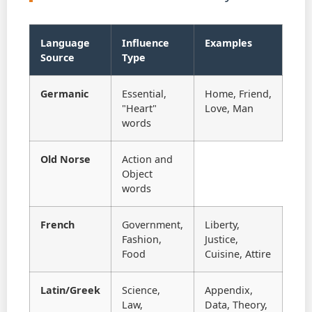
Language
Influence
Examples
Source
Type
Germanic
Essential,
Home, Friend,
"Heart"
Love, Man
words
Old Norse
Action and
Object
words
French
Government,
Liberty,
Fashion,
Justice,
Food
Cuisine, Attire
Latin/Greek
Science,
Appendix,
Law,
Data, Theory,