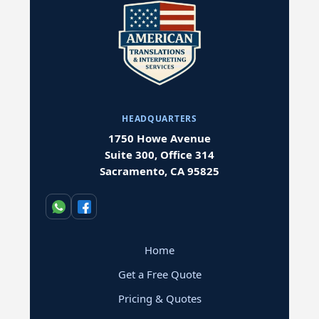
HEADQUARTERS
1750 Howe Avenue
Suite 300, Office 314
Sacramento, CA 95825
Home
Get a Free Quote
Pricing & Quotes