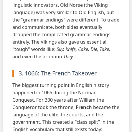
linguistic innovators. Old Norse (the Viking
language) was very similar to Old English, but
the "grammar endings" were different. To trade
and communicate, both sides eventually
dropped the complicated grammar endings
entirely. The Vikings also gave us essential
"tough" words like:
Sky, Knife, Cake, Die, Take,
and even the pronoun
They
.
3. 1066: The French Takeover
The biggest turning point in English history
happened in 1066 during the Norman
Conquest. For 300 years after William the
Conqueror took the throne,
French
became the
language of the elite, the courts, and the
government. This created a "class split" in the
English vocabulary that still exists today: