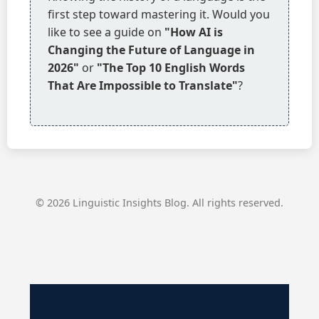
first step toward mastering it. Would you
like to see a guide on
"How AI is
Changing the Future of Language in
2026"
or
"The Top 10 English Words
That Are Impossible to Translate"
?
© 2026 Linguistic Insights Blog. All rights reserved.