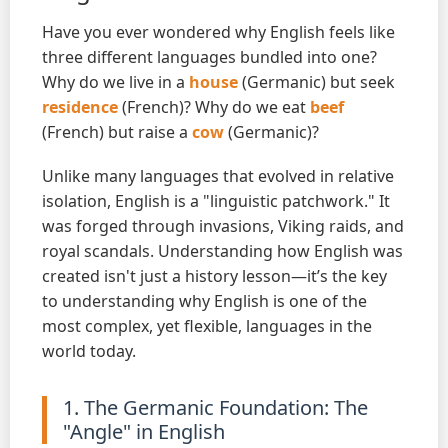
Have you ever wondered why English feels like
three different languages bundled into one?
Why do we live in a
house
(Germanic) but seek
residence
(French)? Why do we eat
beef
(French) but raise a
cow
(Germanic)?
Unlike many languages that evolved in relative
isolation, English is a "linguistic patchwork." It
was forged through invasions, Viking raids, and
royal scandals. Understanding how English was
created isn't just a history lesson—it’s the key
to understanding why English is one of the
most complex, yet flexible, languages in the
world today.
1. The Germanic Foundation: The
"Angle" in English