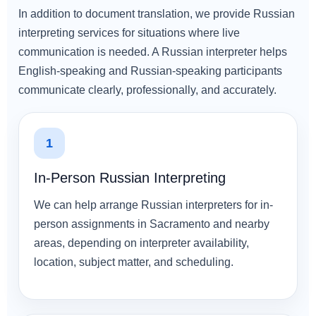
In addition to document translation, we provide Russian
interpreting services for situations where live
communication is needed. A Russian interpreter helps
English-speaking and Russian-speaking participants
communicate clearly, professionally, and accurately.
1
In-Person Russian Interpreting
We can help arrange Russian interpreters for in-
person assignments in Sacramento and nearby
areas, depending on interpreter availability,
location, subject matter, and scheduling.