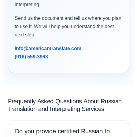
interpreting.
Send us the document and tell us where you plan
to use it. We will help you understand the best
next step.
info@americantranslate.com
(916) 559-3963
Frequently Asked Questions About Russian
Translation and Interpreting Services
Do you provide certified Russian to