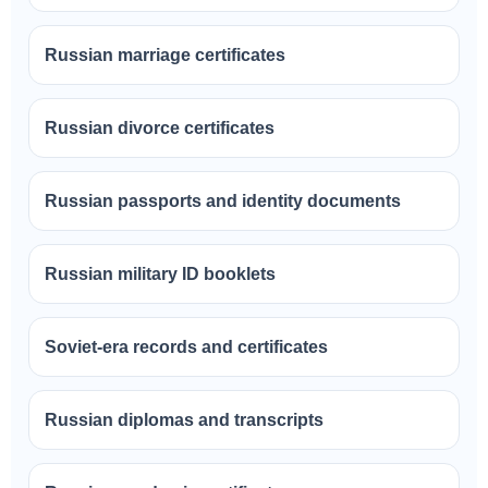
Russian marriage certificates
Russian divorce certificates
Russian passports and identity documents
Russian military ID booklets
Soviet-era records and certificates
Russian diplomas and transcripts