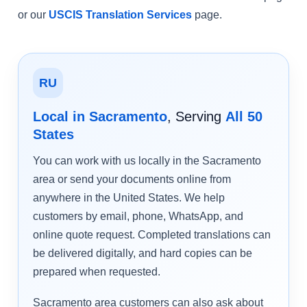
or our
USCIS Translation Services
page.
RU
Local in Sacramento
, Serving
All 50
States
You can work with us locally in the Sacramento
area or send your documents online from
anywhere in the United States. We help
customers by email, phone, WhatsApp, and
online quote request. Completed translations can
be delivered digitally, and hard copies can be
prepared when requested.
Sacramento area customers can also ask about