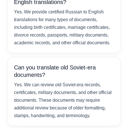
English translations?
Yes. We provide certified Russian to English
translations for many types of documents,
including birth certificates, marriage certificates,
divorce records, passports, military documents,
academic records, and other official documents.
Can you translate old Soviet-era
documents?
Yes. We can review old Soviet-era records,
certificates, military documents, and other official
documents. These documents may require
additional review because of older formatting,
stamps, handwriting, and terminology.