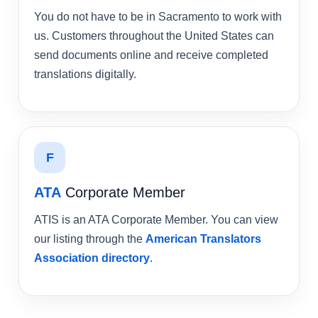
You do not have to be in Sacramento to work with
us. Customers throughout the United States can
send documents online and receive completed
translations digitally.
F
ATA
Corporate Member
ATIS is an ATA Corporate Member. You can view
our listing through the
American Translators
Association directory
.