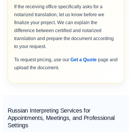
If the receiving office specifically asks for a
notarized translation, let us know before we
finalize your project. We can explain the
difference between certified and notarized
translation and prepare the document according
to your request.
To request pricing, use our
Get a Quote
page and
upload the document.
Russian Interpreting Services for
Appointments, Meetings, and Professional
Settings