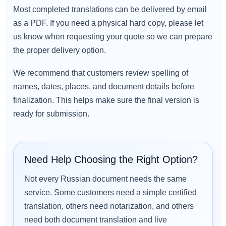
Most completed translations can be delivered by email
as a PDF. If you need a physical hard copy, please let
us know when requesting your quote so we can prepare
the proper delivery option.
We recommend that customers review spelling of
names, dates, places, and document details before
finalization. This helps make sure the final version is
ready for submission.
Need Help Choosing the Right Option?
Not every Russian document needs the same
service. Some customers need a simple certified
translation, others need notarization, and others
need both document translation and live