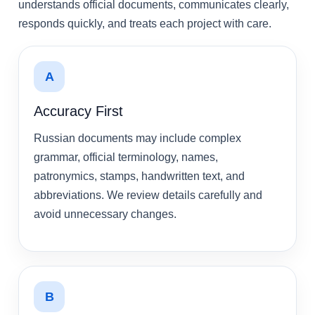
understands official documents, communicates clearly,
responds quickly, and treats each project with care.
A
Accuracy First
Russian documents may include complex
grammar, official terminology, names,
patronymics, stamps, handwritten text, and
abbreviations. We review details carefully and
avoid unnecessary changes.
B