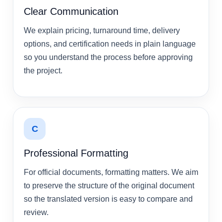
Clear Communication
We explain pricing, turnaround time, delivery
options, and certification needs in plain language
so you understand the process before approving
the project.
C
Professional Formatting
For official documents, formatting matters. We aim
to preserve the structure of the original document
so the translated version is easy to compare and
review.