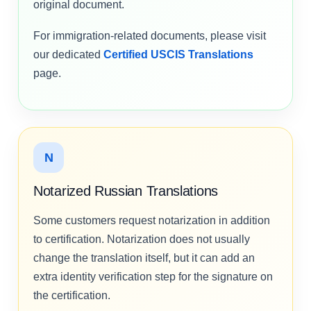
original document.
For immigration-related documents, please visit
our dedicated
Certified USCIS Translations
page.
N
Notarized Russian Translations
Some customers request notarization in addition
to certification. Notarization does not usually
change the translation itself, but it can add an
extra identity verification step for the signature on
the certification.