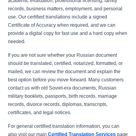
academic evaluation, professional licensing, family
records, business matters, employment, and personal
use. Our certified translations include a signed
Certificate of Accuracy when required, and we can
provide a digital copy for fast use and a hard copy when
needed.
If you are not sure whether your Russian document
should be translated, certified, notarized, formatted, or
mailed, we can review the document and explain the
best option before you move forward. Many customers
contact us with old Soviet-era documents, Russian
military booklets, passports, birth records, marriage
records, divorce records, diplomas, transcripts,
certificates, and legal notices.
For general certified translation information, you can
also visit our main
Certified Translation Services
page