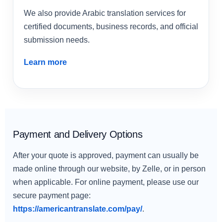
We also provide Arabic translation services for
certified documents, business records, and official
submission needs.
Learn more
Payment and Delivery Options
After your quote is approved, payment can usually be
made online through our website, by Zelle, or in person
when applicable. For online payment, please use our
secure payment page:
https://americantranslate.com/pay/
.