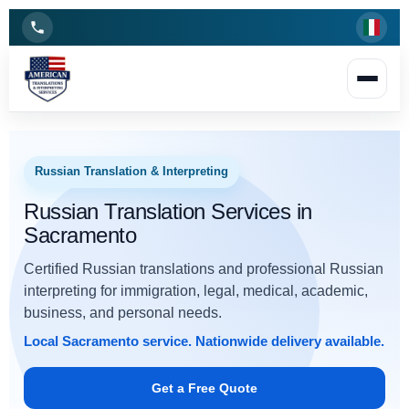
Russian Translation & Interpreting
Russian Translation Services in
Sacramento
Certified Russian translations and professional Russian
interpreting for immigration, legal, medical, academic,
business, and personal needs.
Local Sacramento
service.
Nationwide delivery available
.
Get a Free Quote