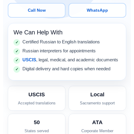
Call Now
WhatsApp
We Can Help With
Certified Russian to English translations
Russian interpreters for appointments
USCIS
, legal, medical, and academic documents
Digital delivery and hard copies when needed
USCIS
Local
Accepted translations
Sacramento support
50
ATA
States served
Corporate Member