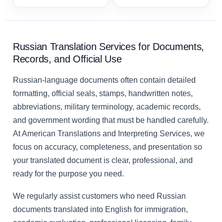
Russian Translation Services for Documents,
Records, and Official Use
Russian-language documents often contain detailed
formatting, official seals, stamps, handwritten notes,
abbreviations, military terminology, academic records,
and government wording that must be handled carefully.
At American Translations and Interpreting Services, we
focus on accuracy, completeness, and presentation so
your translated document is clear, professional, and
ready for the purpose you need.
We regularly assist customers who need Russian
documents translated into English for immigration,