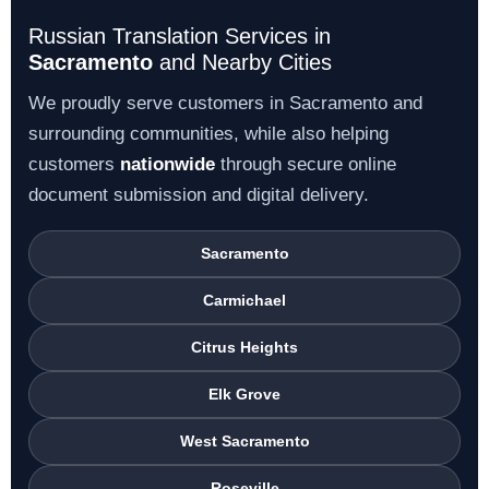
Russian Translation Services in
Sacramento
and Nearby Cities
We proudly serve customers in Sacramento and
surrounding communities, while also helping
customers
nationwide
through secure online
document submission and digital delivery.
Sacramento
Carmichael
Citrus Heights
Elk Grove
West Sacramento
Roseville