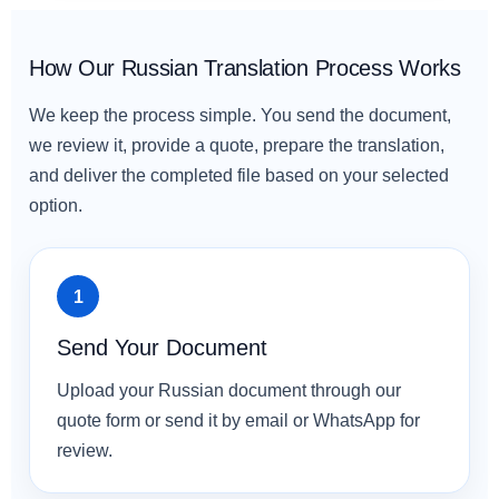
How Our Russian Translation Process Works
We keep the process simple. You send the document,
we review it, provide a quote, prepare the translation,
and deliver the completed file based on your selected
option.
Send Your Document
Upload your Russian document through our
quote form or send it by email or WhatsApp for
review.