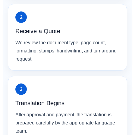
Receive a Quote
We review the document type, page count,
formatting, stamps, handwriting, and turnaround
request.
Translation Begins
After approval and payment, the translation is
prepared carefully by the appropriate language
team.