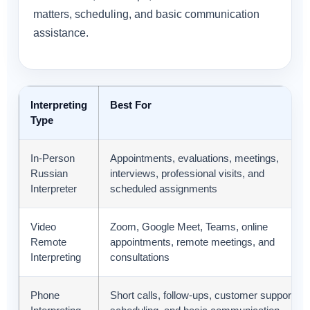
matters, scheduling, and basic communication
assistance.
Interpreting
Best For
Type
In-Person
Appointments, evaluations, meetings,
Russian
interviews, professional visits, and
Interpreter
scheduled assignments
Video
Zoom, Google Meet, Teams, online
Remote
appointments, remote meetings, and
Interpreting
consultations
Phone
Short calls, follow-ups, customer support,