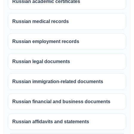
Russian academic certificates
Russian medical records
Russian employment records
Russian legal documents
Russian immigration-related documents
Russian financial and business documents
Russian affidavits and statements