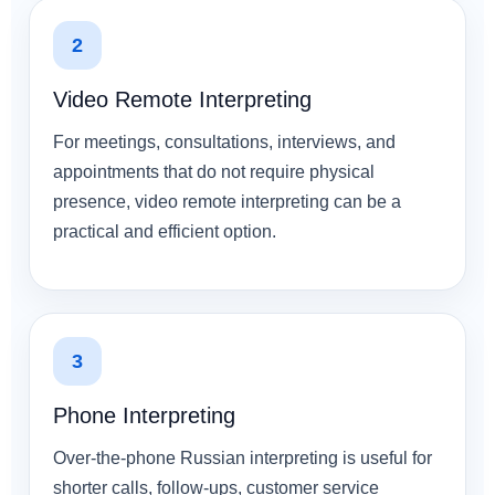
2
Video Remote Interpreting
For meetings, consultations, interviews, and
appointments that do not require physical
presence, video remote interpreting can be a
practical and efficient option.
3
Phone Interpreting
Over-the-phone Russian interpreting is useful for
shorter calls, follow-ups, customer service