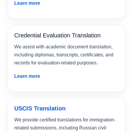
Learn more
Credential Evaluation Translation
We assist with academic document translation,
including diplomas, transcripts, certificates, and
records for evaluation-related purposes.
Learn more
USCIS Translation
We provide certified translations for immigration-
related submissions, including Russian civil