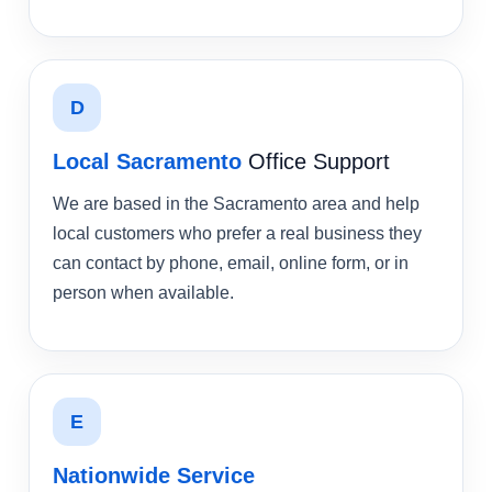
D
Local Sacramento
Office Support
We are based in the Sacramento area and help
local customers who prefer a real business they
can contact by phone, email, online form, or in
person when available.
E
Nationwide Service