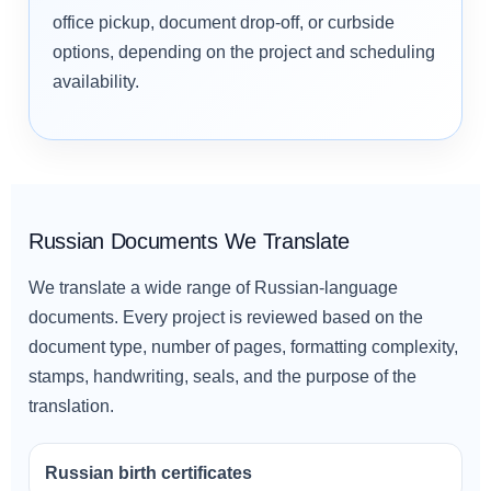
office pickup, document drop-off, or curbside
options, depending on the project and scheduling
availability.
Russian Documents We Translate
We translate a wide range of Russian-language
documents. Every project is reviewed based on the
document type, number of pages, formatting complexity,
stamps, handwriting, seals, and the purpose of the
translation.
Russian birth certificates