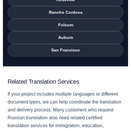
Rancho Cordova
Folsom
Auburn
San Francisco
Related Translation Services
If your project includes multiple languages or different
document types, we can help coordinate the translation
and delivery process. Many customers who request
Russian translation also need related certified
translation services for immigration, education,