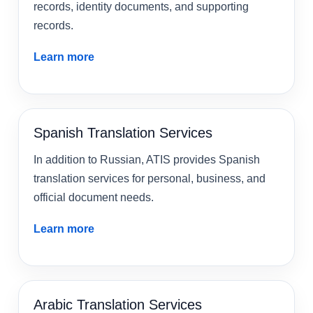
records, identity documents, and supporting
records.
Learn more
Spanish Translation Services
In addition to Russian, ATIS provides Spanish
translation services for personal, business, and
official document needs.
Learn more
Arabic Translation Services