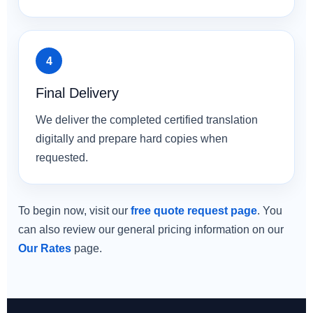
Final Delivery
We deliver the completed certified translation
digitally and prepare hard copies when
requested.
To begin now, visit our
free quote request page
. You
can also review our general pricing information on our
Our Rates
page.