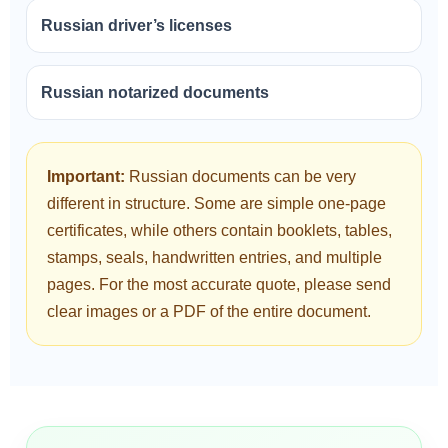
Russian driver’s licenses
Russian notarized documents
Important:
Russian documents can be very
different in structure. Some are simple one-page
certificates, while others contain booklets, tables,
stamps, seals, handwritten entries, and multiple
pages. For the most accurate quote, please send
clear images or a PDF of the entire document.