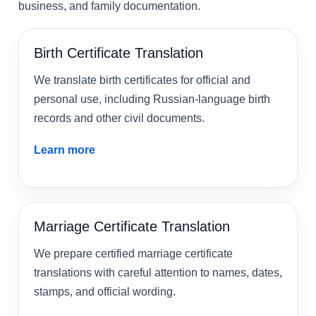
business, and family documentation.
Birth Certificate Translation
We translate birth certificates for official and
personal use, including Russian-language birth
records and other civil documents.
Learn more
Marriage Certificate Translation
We prepare certified marriage certificate
translations with careful attention to names, dates,
stamps, and official wording.