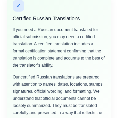
✓
Certified Russian Translations
If you need a Russian document translated for
official submission, you may need a certified
translation. A certified translation includes a
formal certification statement confirming that the
translation is complete and accurate to the best of
the translator’s ability.
Our certified Russian translations are prepared
with attention to names, dates, locations, stamps,
signatures, official wording, and formatting. We
understand that official documents cannot be
loosely summarized. They must be translated
carefully and presented in a way that reflects the