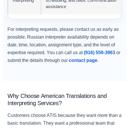
Interpreting
scheduling, and basic communication
assistance
For interpreting requests, please contact us as early as
possible. Russian interpreter availability depends on
date, time, location, assignment type, and the level of
expertise required. You can call us at
(916) 559-3963
or
submit the details through our
contact page
.
Why Choose American Translations and
Interpreting Services?
Customers choose ATIS because they want more than a
basic translation. They want a professional team that